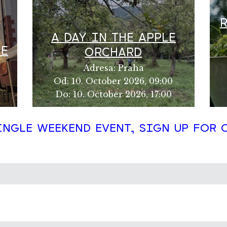
A DAY IN THE APPLE
HE
ORCHARD
Adresa
:
Praha
Od
:
10. October 2026, 09:00
Do
:
10. October 2026, 17:00
INGLE WEEKEND EVENT, SIGN UP FOR 