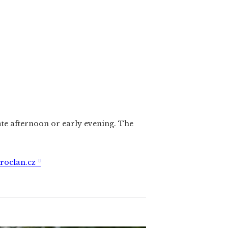
ate afternoon or early evening. The
roclan.cz