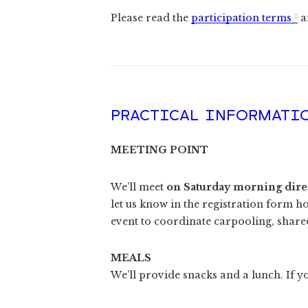
Please read the
participation terms
a
PRACTICAL INFORMATI
MEETING POINT
We’ll meet
on Saturday morning direct
let us know in the registration form h
event to coordinate carpooling, shared
MEALS
We’ll provide snacks and a lunch. If yo