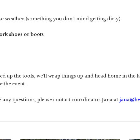
he weather
(something you don’t mind getting dirty)
ork shoes or boots
ed up the tools, we’ll wrap things up and head home in the l
e the event.
e any questions, please contact coordinator Jana at
jana@he