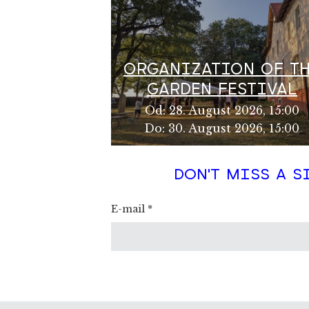
ORGANIZATION OF T
GARDEN FESTIVAL
Od
:
28. August 2026, 15:00
Do
:
30. August 2026, 15:00
DON'T MISS A S
E-mail
*