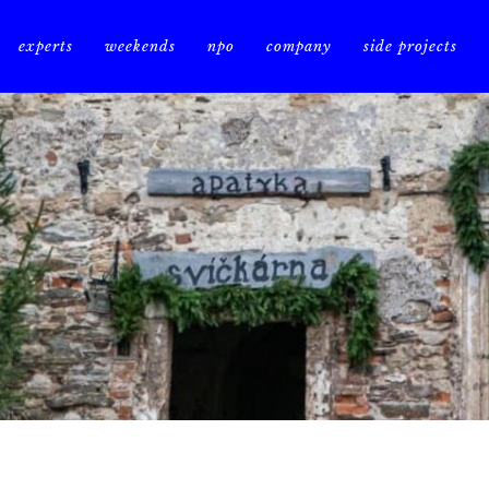
experts
weekends
npo
company
side projects