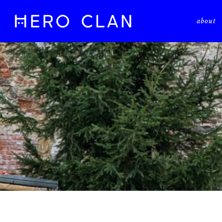
about