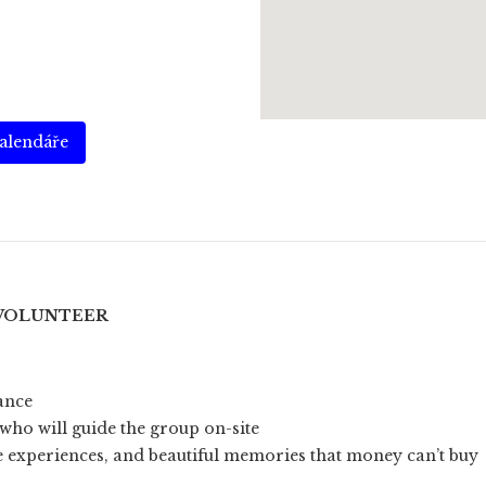
kalendáře
 VOLUNTEER
rance
who will guide the group on-site
e experiences, and beautiful memories that money can’t buy