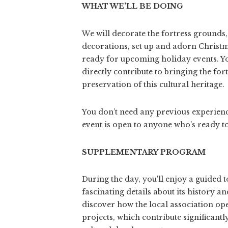
WHAT WE'LL BE DOING
We will decorate the fortress grounds
decorations, set up and adorn Christma
ready for upcoming holiday events. Y
directly contribute to bringing the fort
preservation of this cultural heritage.
You don’t need any previous experience 
event is open to anyone who’s ready t
SUPPLEMENTARY PROGRAM
During the day, you'll enjoy a guided t
fascinating details about its history an
discover how the local association op
projects, which contribute significant