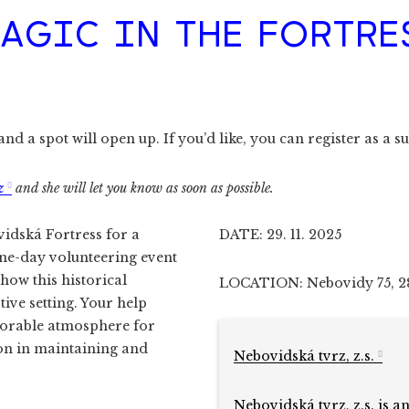
AGIC IN THE FORTRE
d a spot will open up. If you’d like, you can register as a su
z
and she will let you know as soon as possible.
vidská Fortress for a
DATE: 29. 11. 2025
one-day volunteering event
how this historical
LOCATION: Nebovidy 75, 2
ive setting. Your help
morable atmosphere for
ion in maintaining and
Nebovidská tvrz, z.s.
Nebovidská tvrz, z.s. is a