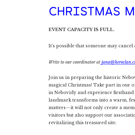
CHRISTMAS M
EVENT CAPACITY IS FULL.
It’s possible that someone may cancel an
Write to our coordinator at
jana@heroclan.c
Join us in preparing the historic Nebo
magical Christmas! Take part in our 
in Nebovidy and experience firsthand 
landmark transforms into a warm, fest
matters—it will not only create a me
visitors but also support our associat
revitalizing this treasured site.