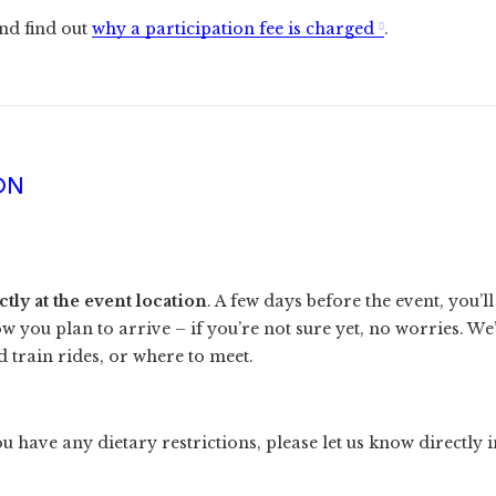
nd find out
why a participation fee is charged
.
ON
ly at the event location
. A few days before the event, you’l
ow you plan to arrive – if you’re not sure yet, no worries. W
 train rides, or where to meet.
u have any dietary restrictions, please let us know directly i