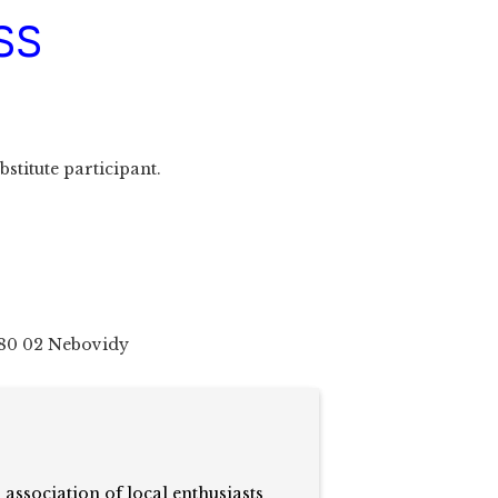
SS
bstitute participant.
80 02 Nebovidy
n association of local enthusiasts