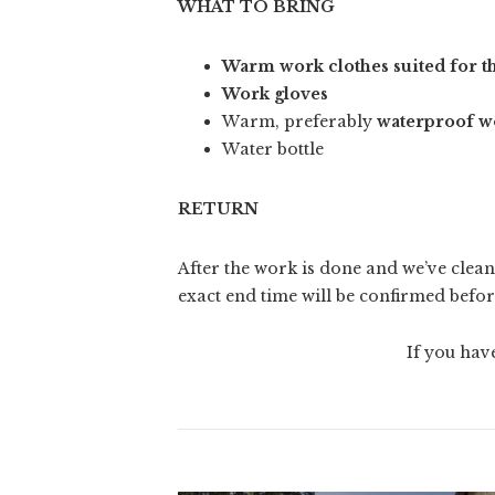
WHAT TO BRING
Warm work clothes suited for t
Work gloves
Warm, preferably
waterproof w
Water bottle
RETURN
After the work is done and we’ve clean
exact end time will be confirmed befor
If you hav