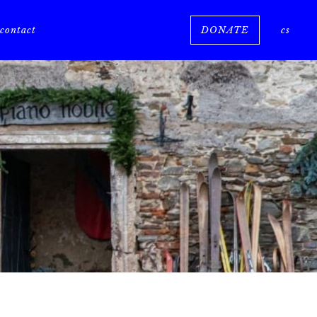
e
contact
DONATE
cs