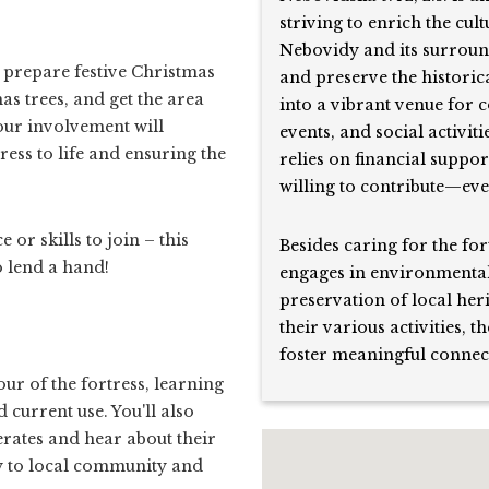
striving to enrich the cul
Nebovidy and its surround
, prepare festive Christmas
and preserve the historic
s trees, and get the area
into a vibrant venue for 
our involvement will
events, and social activiti
ress to life and ensuring the
relies on financial suppo
willing to contribute—even
or skills to join – this
Besides caring for the for
o lend a hand!
engages in environmental
preservation of local her
their various activities, 
foster meaningful connec
our of the fortress, learning
d current use. You'll also
erates and hear about their
ly to local community and