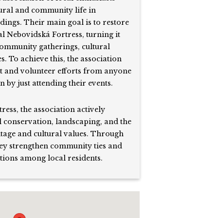
tural and community life in
ings. Their main goal is to restore
al Nebovidská Fortress, turning it
community gatherings, cultural
es. To achieve this, the association
rt and volunteer efforts from anyone
 by just attending their events.
tress, the association actively
 conservation, landscaping, and the
itage and cultural values. Through
they strengthen community ties and
tions among local residents.