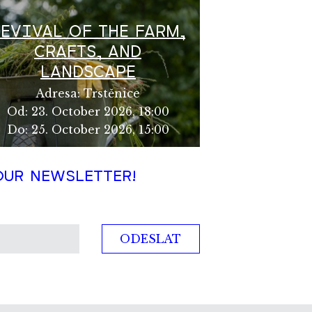
REVIVAL OF THE FARM,
CRAFTS, AND
LANDSCAPE
Adresa
:
Trstěnice
Od
:
23. October 2026, 18:00
Do
:
25. October 2026, 15:00
OUR NEWSLETTER!
ODESLAT