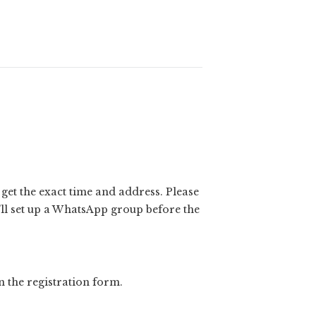
l get the exact time and address. Please
e’ll set up a WhatsApp group before the
n the registration form.