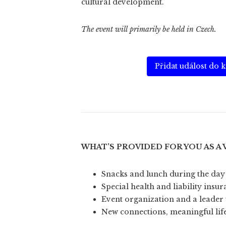
cultural development.
The event will primarily be held in Czech.
Přidat událost do 
WHAT’S PROVIDED FOR YOU AS A
Snacks and lunch during the day
Special health and liability insu
Event organization and a leader 
New connections, meaningful lif